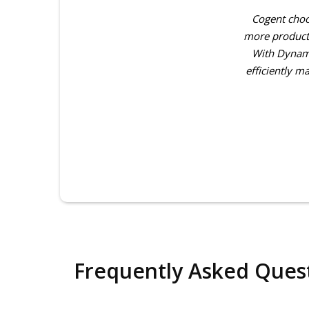
ver five years since we began working
Cogent choo
ntiator for our firm, enabling us to
more producti
ry, reporting, and overall operational
With Dynami
nd visibility across all business…
efficiently m
Frequently Asked Ques