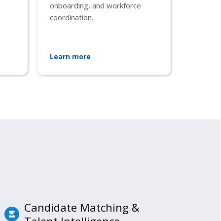
onboarding, and workforce
coordination.
Learn more
Candidate Matching &
Talent Intelligence