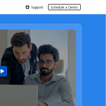
Support
Support
Schedule a Demo
Schedule a Demo