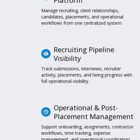
Manage recruiting, client relationships,
candidates, placements, and operational
workflows from one centralized system.
Recruiting Pipeline
Visibility
Track submissions, interviews, recruiter
activity, placements, and hiring progress with
full operational visibility.
Operational & Post-
Placement Management
Support onboarding, assignments, contractor
workflows, time tracking, expense
management, and operational coordination