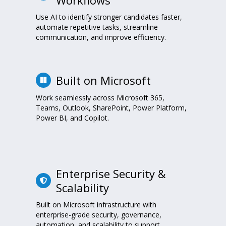
Use AI to identify stronger candidates faster,
automate repetitive tasks, streamline
communication, and improve efficiency.
Built on Microsoft
Work seamlessly across Microsoft 365,
Teams, Outlook, SharePoint, Power Platform,
Power BI, and Copilot.
Enterprise Security &
Scalability
Built on Microsoft infrastructure with
enterprise-grade security, governance,
automation, and scalability to support