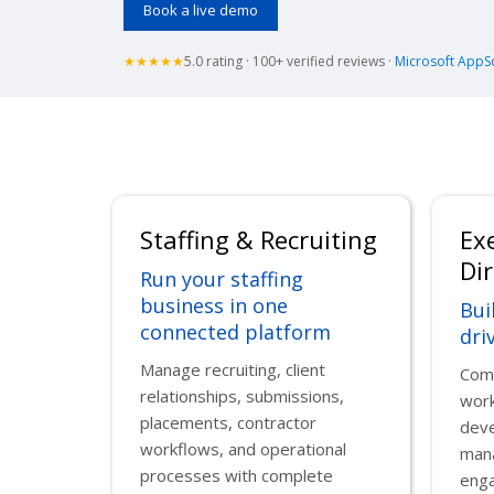
Book a live demo
★★★★★
5.0 rating · 100+ verified reviews ·
Microsoft AppS
Staffing & Recruiting
Ex
Dir
Run your staffing
business in one
Bui
connected platform
dri
Manage recruiting, client
Comb
relationships, submissions,
work
placements, contractor
deve
workflows, and operational
man
processes with complete
enga