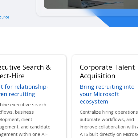
ource
ecutive Search &
Corporate Talent
ect-Hire
Acquisition
lt for relationship-
Bring recruiting into
ven recruiting
your Microsoft
ecosystem
ine executive search
flows, business
Centralize hiring operations
lopment, client
automate workflows, and
agement, and candidate
improve collaboration with 
gement within one AI-
ATS built directly on Micros