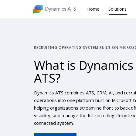
Home
Home
Solutions
Solutions
RECRUITING OPERATING SYSTEM BUILT ON MICROS
What is Dynamics
ATS?
Dynamics ATS combines ATS, CRM, AI, and recrui
operations into one platform built on Microsoft t
helping organizations streamline front to back of
visibility, and manage the full recruiting lifecycle 
connected system.