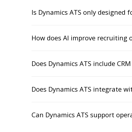
Is Dynamics ATS only designed fo
How does AI improve recruiting 
Does Dynamics ATS include CRM 
Does Dynamics ATS integrate wit
Can Dynamics ATS support opera