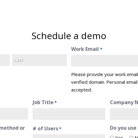
Schedule a demo
Work Email
*
Last
Please provide your work emai
verified domain. Personal email
accepted.
Job Title
Company 
*
method or
Do you use
# of Users
*
Yes
N