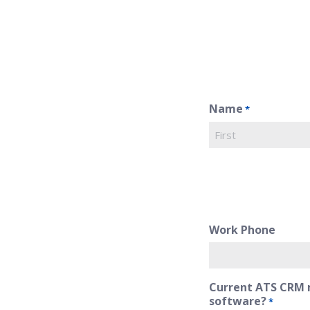
Name
*
First
Work Phone
Current ATS CRM 
software?
*