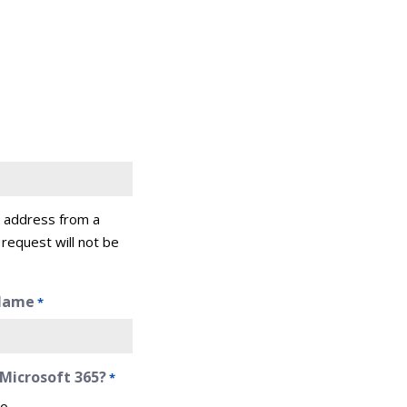
l address from a
 request will not be
Name
*
 Microsoft 365?
*
o