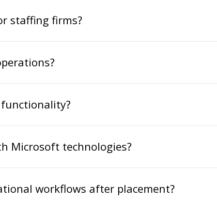
r staffing firms?
operations?
functionality?
h Microsoft technologies?
tional workflows after placement?