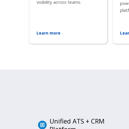
visibility across teams.
pow
plat
Learn more
Lea
Unified ATS + CRM
Platform