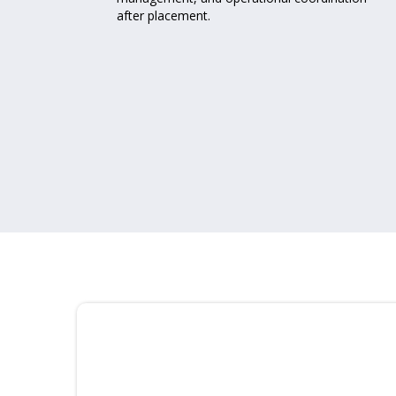
after placement.
r