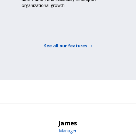
organizational growth.
See all our features
James
Manager