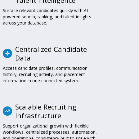
Surface relevant candidates quickly with AI-
powered search, ranking, and talent insights
across your database.
Centralized Candidate
Data
Access candidate profiles, communication
history, recruiting activity, and placement
information in one connected system.
Scalable Recruiting
Infrastructure
Support organizational growth with flexible
workflows, centralized processes, automation,
and operational consistency built to scale with