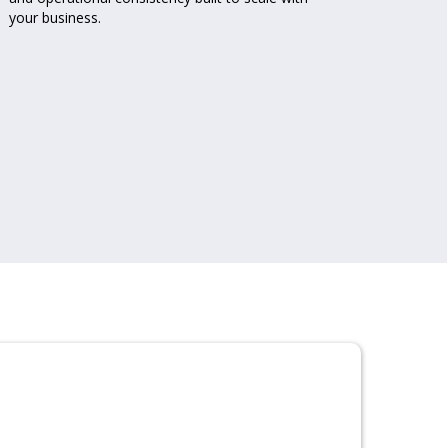
your business.
Mana