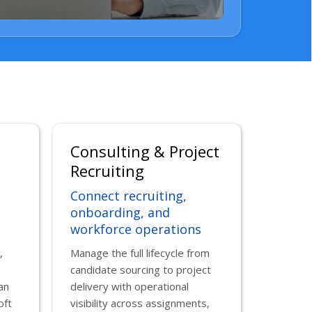
Consulting & Project
Recruiting
Connect recruiting,
onboarding, and
workforce operations
,
Manage the full lifecycle from
candidate sourcing to project
an
delivery with operational
oft
visibility across assignments,