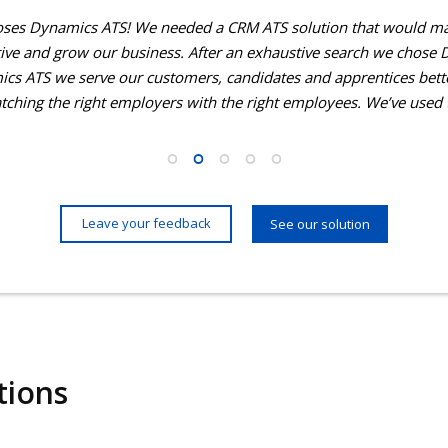
ses Dynamics ATS! We needed a CRM ATS solution that would ma
ve and grow our business. After an exhaustive search we chose 
cs ATS we serve our customers, candidates and apprentices bet
atching the right employers with the right employees. We’ve used
Leave your feedback
See our solution
tions