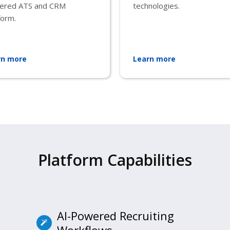
ered ATS and CRM
technologies.
form.
rn more
Learn more
Platform Capabilities
AI-Powered Recruiting
Workflows