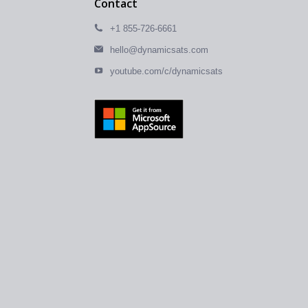
Contact
+1 855-726-6661
hello@dynamicsats.com
youtube.com/c/dynamicsats