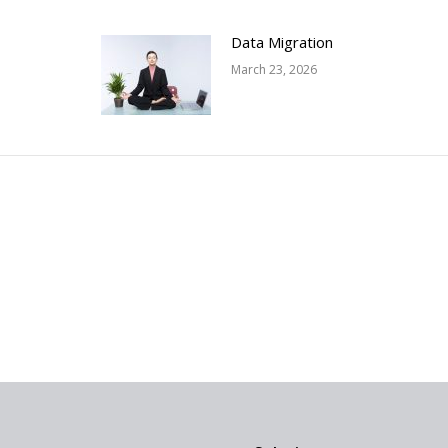
Data Migration
March 23, 2026