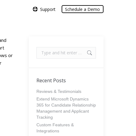
Support
Support
Schedule a Demo
Schedule a Demo
and
art
Search:
lows or
r
Recent Posts
Reviews & Testimonials
Extend Microsoft Dynamics
365 for Candidate Relationship
Management and Applicant
Tracking
Custom Features &
Integrations