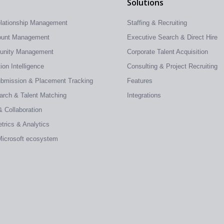
Solutions
elationship Management
Staffing & Recruiting
count Management
Executive Search & Direct Hire
tunity Management
Corporate Talent Acquisition
on Intelligence
Consulting & Project Recruiting
ubmission & Placement Tracking
Features
earch & Talent Matching
Integrations
& Collaboration
trics & Analytics
 Microsoft ecosystem