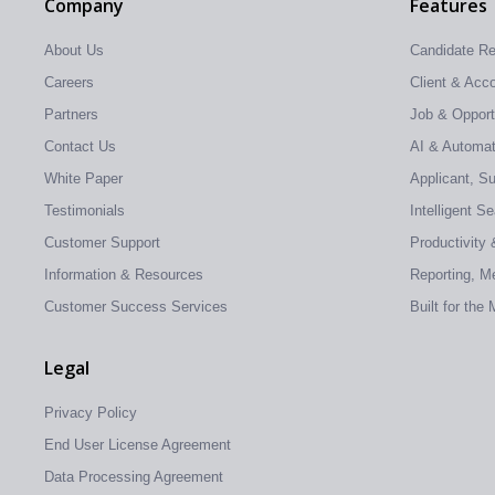
Company
Features
About Us
Candidate R
Careers
Client & Ac
Partners
Job & Oppor
Contact Us
AI & Automati
White Paper
Applicant, S
Testimonials
Intelligent S
Customer Support
Productivity 
Information & Resources
Reporting, Me
Customer Success Services
Built for the
Legal
Privacy Policy
End User License Agreement
Data Processing Agreement