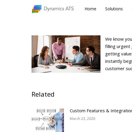
Home
Home
Solutions
Solutions
We know your
filling urgen
getting value
instantly beg
customer suc
Related
Custom Features & Integratio
March 23, 2026