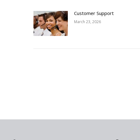
Customer Support
March 23, 2026