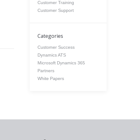
Customer Training
Customer Support
Categories
Customer Success
Dynamics ATS
Microsoft Dynamics 365
Partners
White Papers