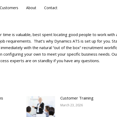
Customers
Customers
About
About
Contact
Contact
 time is valuable, best spent locating good people to work with 
t job requirements. That’s why Dynamics ATS is set up for you. St
 immediately with the natural “out of the box” recruitment workf
in configuring your own to meet your specific business needs. Ou
cess experts are on standby if you have any questions.
ns
Customer Training
March 23, 2026