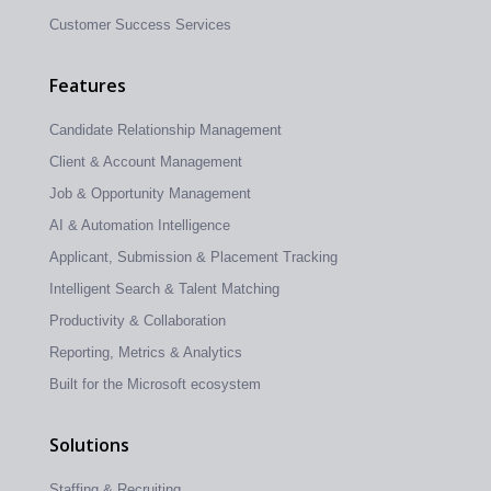
Customer Success Services
Features
Candidate Relationship Management
Client & Account Management
Job & Opportunity Management
AI & Automation Intelligence
Applicant, Submission & Placement Tracking
Intelligent Search & Talent Matching
Productivity & Collaboration
Reporting, Metrics & Analytics
Built for the Microsoft ecosystem
Solutions
Staffing & Recruiting