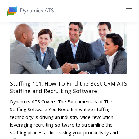
Staffing 101: How To Find the Best CRM ATS
Staffing and Recruiting Software
Dynamics ATS Covers The Fundamentals of The
Staffing Software You Need Innovative staffing
technology is driving an industry-wide revolution
leveraging recruiting software to streamline the
staffing process – increasing your productivity and