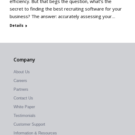
efficiency. But that begs the question, what’s the
secret to finding the best recruiting software for your
business? The answer: accurately assessing your…
Details
Company
About Us
Careers
Partners
Contact Us
White Paper
Testimonials
Customer Support
Information & Resources