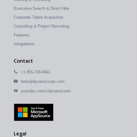
Executive Search & Direct Hire
Corporate Talent Acquisition
Consulting & Project Recruiting
Features
Integrations
Contact
+1 855-726-6661
hello@dynamicsats.com
youtube.com/c/dynamicsats
Legal