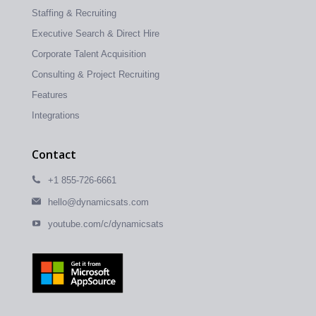
Staffing & Recruiting
Executive Search & Direct Hire
Corporate Talent Acquisition
Consulting & Project Recruiting
Features
Integrations
Contact
+1 855-726-6661
hello@dynamicsats.com
youtube.com/c/dynamicsats