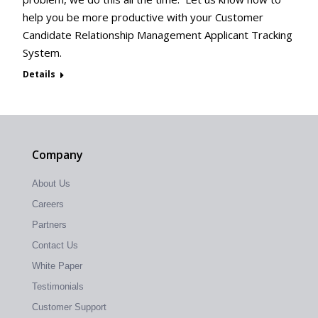
help you be more productive with your Customer
Candidate Relationship Management Applicant Tracking
System.
Details
Company
About Us
Careers
Partners
Contact Us
White Paper
Testimonials
Customer Support