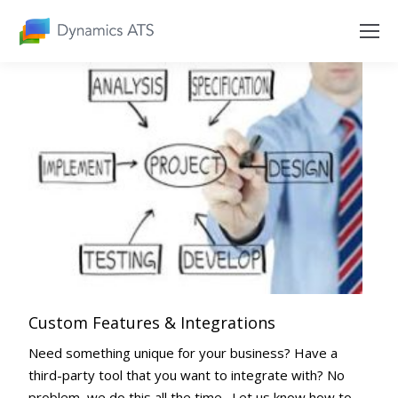
Custom Features & Integrations
Need something unique for your business? Have a
third-party tool that you want to integrate with? No
problem, we do this all the time. Let us know how to