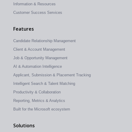
Information & Resources
Customer Success Services
Features
Candidate Relationship Management
Client & Account Management
Job & Opportunity Management
AI & Automation Intelligence
Applicant, Submission & Placement Tracking
Intelligent Search & Talent Matching
Productivity & Collaboration
Reporting, Metrics & Analytics
Built for the Microsoft ecosystem
Solutions