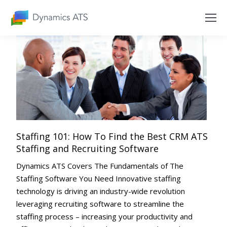
Staffing 101: How To Find the Best CRM ATS
Staffing and Recruiting Software
Dynamics ATS Covers The Fundamentals of The
Staffing Software You Need Innovative staffing
technology is driving an industry-wide revolution
leveraging recruiting software to streamline the
staffing process – increasing your productivity and