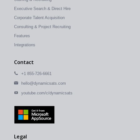
Executive Search & Direct Hire
Corporate Talent Acquisition
Consulting & Project Recruiting
Features
Integrations
Contact
+1 855-726-6661
hello@dynamicsats.com
youtube.com/c/dynamicsats
Legal