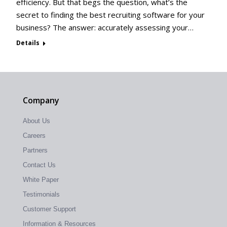
efficiency. But that begs the question, what’s the
secret to finding the best recruiting software for your
business? The answer: accurately assessing your…
Details
Company
About Us
Careers
Partners
Contact Us
White Paper
Testimonials
Customer Support
Information & Resources