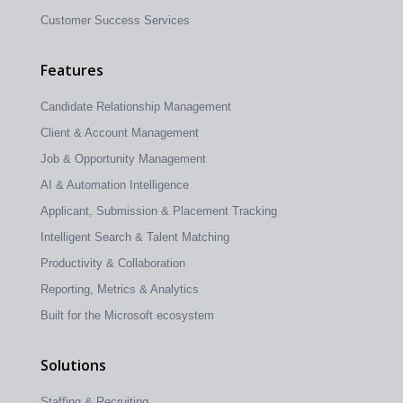
Customer Success Services
Features
Candidate Relationship Management
Client & Account Management
Job & Opportunity Management
AI & Automation Intelligence
Applicant, Submission & Placement Tracking
Intelligent Search & Talent Matching
Productivity & Collaboration
Reporting, Metrics & Analytics
Built for the Microsoft ecosystem
Solutions
Staffing & Recruiting