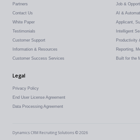
Partners
Job & Oppor
Contact Us
AI & Automati
White Paper
Applicant, S
Testimonials
Intelligent S
Customer Support
Productivity 
Information & Resources
Reporting, Me
Customer Success Services
Built for the
Legal
Privacy Policy
End User License Agreement
Data Processing Agreement
Dynamics CRM Recruiting Solutions © 2026