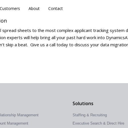
Customers
Customers
About
About
Contact
Contact
ion
l spread sheets to the most complex applicant tracking system 
ion experts will help bring all your past hard work into Dynamics
’t skip a beat. Give us a call today to discuss your data migratio
Solutions
elationship Management
Staffing & Recruiting
count Management
Executive Search & Direct Hire