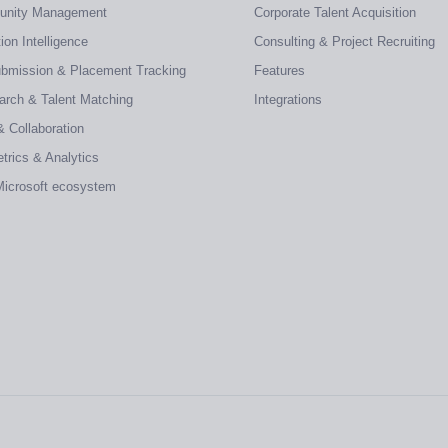
tunity Management
Corporate Talent Acquisition
on Intelligence
Consulting & Project Recruiting
ubmission & Placement Tracking
Features
earch & Talent Matching
Integrations
& Collaboration
trics & Analytics
 Microsoft ecosystem