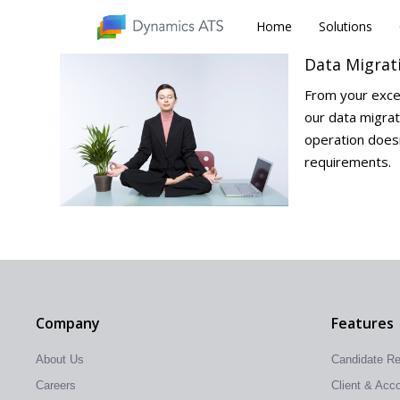
Home
Home
Solutions
Solutions
Data Migrat
From your exce
our data migrat
operation doesn
requirements.
Company
Features
About Us
Candidate R
Careers
Client & Ac