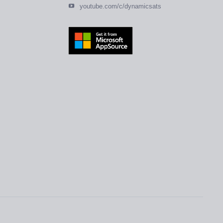
youtube.com/c/dynamicsats