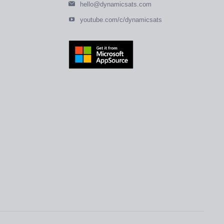
hello@dynamicsats.com
youtube.com/c/dynamicsats