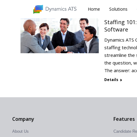
Home
Home
Solutions
Solutions
Staffing 101
Software
Dynamics ATS C
staffing techno
streamline the 
the question, w
The answer: ac
Details
Company
Features
About Us
Candidate R