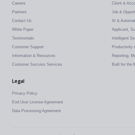
Careers
Client & Ac
Partners
Job & Oppor
Contact Us
AI & Automati
White Paper
Applicant, S
Testimonials
Intelligent S
Customer Support
Productivity 
Information & Resources
Reporting, Me
Customer Success Services
Built for the
Legal
Privacy Policy
End User License Agreement
Data Processing Agreement