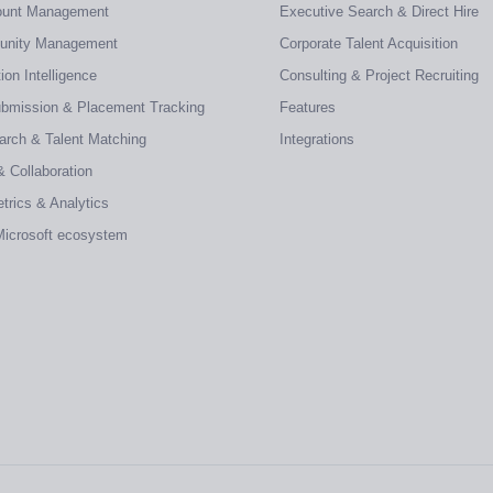
count Management
Executive Search & Direct Hire
tunity Management
Corporate Talent Acquisition
on Intelligence
Consulting & Project Recruiting
ubmission & Placement Tracking
Features
earch & Talent Matching
Integrations
& Collaboration
trics & Analytics
 Microsoft ecosystem