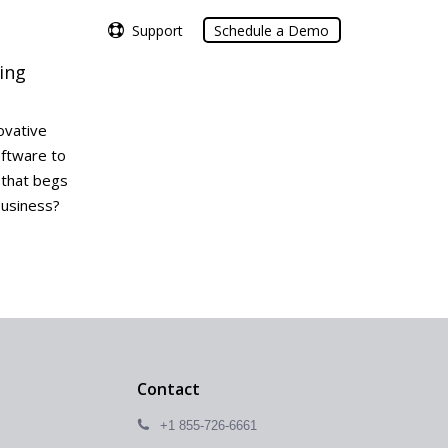
Support
Support
Schedule a Demo
Schedule a Demo
ing
ovative
oftware to
t that begs
business?
Contact
+1 855-726-6661