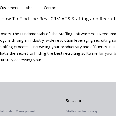
Customers
Customers
About
About
Contact
Contact
: How To Find the Best CRM ATS Staffing and Recruit
overs The Fundamentals of The Staffing Software You Need Inn
logy is driving an industry-wide revolution leveraging recruiting s
staffing process – increasing your productivity and efficiency. Bu
hat’s the secret to finding the best recruiting software for your 
curately assessing your…
Solutions
elationship Management
Staffing & Recruiting